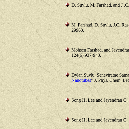
D. Suvlu, M. Farshad, and J .C.
M. Farshad, D. Suvlu, J.C. Ras
29963.
Mohsen Farshad, and Jayendran
124(6):937-943.
Dylan Suvlu, Seneviratne Sama
Nanotubes
" J. Phys. Chem. Let
Song Hi Lee and Jayendran C. 
Song Hi Lee and Jayendran C. 