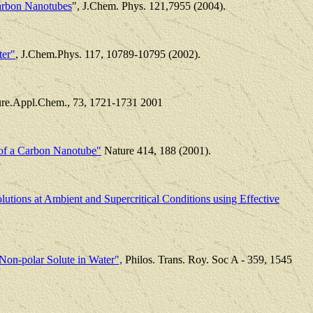
Carbon Nanotubes
", J.Chem. Phys. 121,7955 (2004).
ter"
, J.Chem.Phys. 117, 10789-10795 (2002).
ure.Appl.Chem., 73, 1721-1731 2001
of a Carbon Nanotube"
Nature 414, 188 (2001).
utions at Ambient and Supercritical Conditions using Effective
 Non-polar Solute in Water",
Philos. Trans. Roy. Soc A - 359, 1545