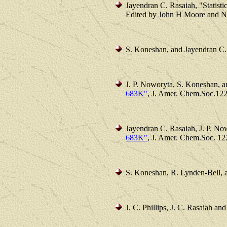
Jayendran C. Rasaiah, "Statisti
Edited by John H Moore and Nic
S. Koneshan, and Jayendran C.
J. P. Noworyta, S. Koneshan, 
683K"
, J. Amer. Chem.Soc.122
Jayendran C. Rasaiah, J. P. N
683K"
, J. Amer. Chem.Soc. 12
S. Koneshan, R. Lynden-Bell, a
J. C. Phillips, J. C. Rasaiah a