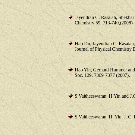
Jayendran C. Rasaiah, Shekha
Chemistry 59, 713-740,(2008)
Hao Du, Jayendran C. Rasaiah, 
Journal of Physical Chemistry
Hao Yin, Gerhard Hummer and 
Soc. 129, 7369-7377 (2007).
S.Vaitheeswaran, H.Yin and J.
S.Vaitheeswaran, H. Yin, J. C