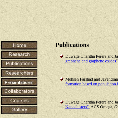
Publications
Duwage Charitha Perera and J
graphene and graphene oxides
”
Mohsen Farshad and Jayendran
formation based on population 
Duwage Charitha Perera and J
Nanoclusters"
, ACS Omega, (2