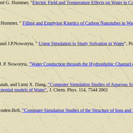
and G. Hummer, "
Electric Field and Temperature Effects on Water in 
. Hummer, "
Filling and Emptying Kinetics of Carbon Nanotubes in Wa
and J.P.Noworyta, "
Using Simulation to Study Solvation in Water
", P
J. P. Noworyta,
"Water Conduction through the Hydrophobic Channel 
saiah, and Liem X. Dang,
"Computer Simulation Studies of Aqueous Sol
Potential models of Water"
, J. Chem. Phys. 114, 7544 2001
ynden-Bell,
"Computer Simulation Studies of the Structure of Ions and