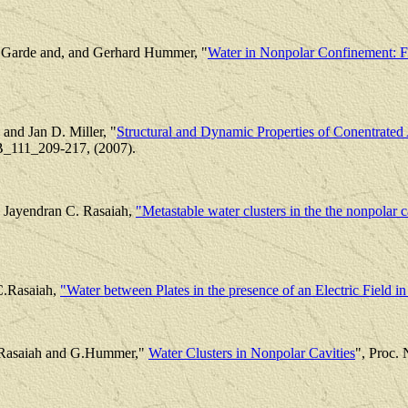
r Garde and, and Gerhard Hummer, "
Water in Nonpolar Confinement: 
and Jan D. Miller, "
Structural and Dynamic Properties of Conentrated
 B_111_209-217, (2007).
Jayendran C. Rasaiah,
"Metastable water clusters in the the nonpolar c
C.Rasaiah,
"Water between Plates in the presence of an Electric Field 
. Rasaiah and G.Hummer,"
Water Clusters in Nonpolar Cavities
", Proc.