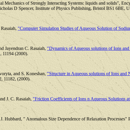
cal Mechanics of Strongly Interacting Systems: liquids and solids", En
holas D Spencer, Institute of Physics Publishing, Bristol BS1 6BE, U
 Rasaiah,
"Computer Simulation Studies of Aqueous Solution of Sodi
and Jayendran C. Rasaiah,
"Dynamics of Aqueous solutions of Ions and Ne
, 11194 (2000).
oworyta, and S. Koneshan,
"Structure in Aqueous solutions of Ions and Ne
2, 11182, (2000).
nd J. C. Rasaiah,
"Friction Coefficients of Ions n Aqueous Solutions a
nd J. Hubbard, " Anomalous Size Dependence of Relaxation Processes" P