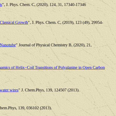
ds
", J. Phys. Chem. C, (2020), 124, 31, 17340-17346
 Classical Growth
", J. Phys. Chem. C, (2019), 123 (49), 29954-
n Nanotube
" Journal of Physical Chemistry B, (2020), 21,
mics of Helix−Coil Transitions of Polyalanine in Open Carbon
water wires
" J. Chem.Phys, 139, 124507 (2013).
Chem.Phys, 139, 036102 (2013).