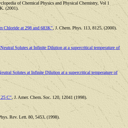
cyclopedia of Chemical Physics and Physical Chemistry, Vol 1
K. (2001).
um Chloride at 298 and 683K"
, J. Chem. Phys. 113, 8125, (2000).
utral Solutes at Infinite Dilution at a supercritical temperature of
utral Solutes at Infinite Dilution at a supercritical temperature of
t 25 C"
, J. Amer. Chem. Soc. 120, 12041 (1998).
hys. Rev. Lett. 80, 5453, (1998).