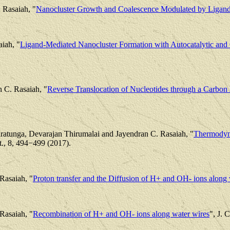
 Rasaiah, "
Nanocluster Growth and Coalescence Modulated by Ligan
aiah, "
Ligand-Mediated Nanocluster Formation with Autocatalytic and
 C. Rasaiah, "
Reverse Translocation of Nucleotides through a Carbo
ratunga, Devarajan Thirumalai and Jayendran C. Rasaiah, "
Thermodyna
t., 8, 494−499 (2017).
Rasaiah, "
Proton transfer and the Diffusion of H+ and OH- ions along 
Rasaiah, "
Recombination of H+ and OH- ions along water wires
", J. 