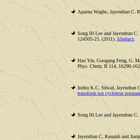
Aparna Waghe, Jayendran C. R
Song Hi Lee and Jayendran C. 
124505-25, (2011).
Abstract:
Hao Yin, Guogang Feng, G. Ma
Phys. Chem. B 114, 16290-162
Indira K.C. Silwal, Jayendran 
transform ion cyclotron resona
Song Hi Lee and Jayendran C.
Jayendran C. Rasaiah and Jianj