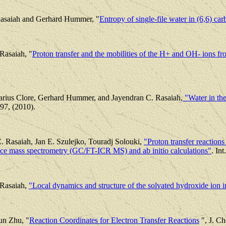
asaiah and Gerhard Hummer, "
Entropy of single-file water in (6,6) c
Rasaiah, "
Proton transfer and the mobilities of the H+ and OH- ions fro
rius Clore, Gerhard Hummer, and Jayendran C. Rasaiah,
"Water in the
97, (2010).
C. Rasaiah, Jan E. Szulejko, Touradj Solouki,
"Proton transfer reactio
nce mass spectrometry (GC/FT-ICR MS) and ab initio calculations"
. In
 Rasaiah,
"Local dynamics and structure of the solvated hydroxide ion i
un Zhu, "
Reaction Coordinates for Electron Transfer Reactions
", J. Ch