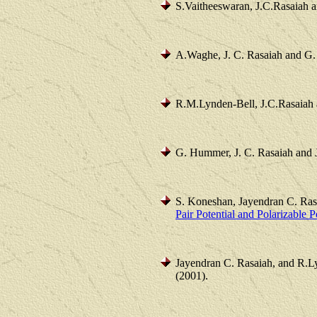
S.Vaitheeswaran, J.C.Rasaiah 
A.Waghe, J. C. Rasaiah and G
R.M.Lynden-Bell, J.C.Rasaiah 
G. Hummer, J. C. Rasaiah and 
S. Koneshan, Jayendran C. Ra
Pair Potential and Polarizable 
Jayendran C. Rasaiah, and R.L
(2001).