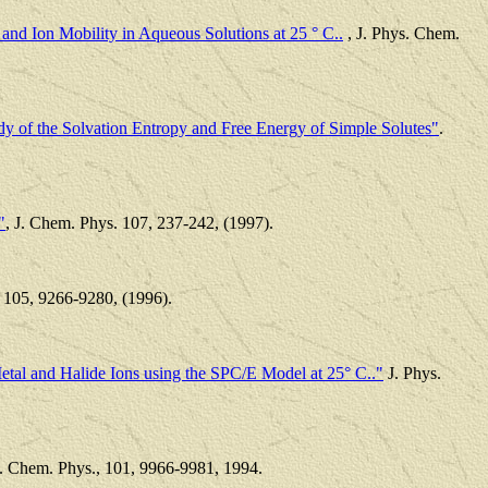
and Ion Mobility in Aqueous Solutions at 25 ° C..
, J. Phys. Chem.
y of the Solvation Entropy and Free Energy of Simple Solutes"
.
"
, J. Chem. Phys. 107, 237-242, (1997).
 105, 9266-9280, (1996).
etal and Halide Ions using the SPC/E Model at 25° C.."
J. Phys.
J. Chem. Phys., 101, 9966-9981, 1994.