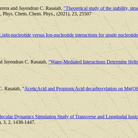
rera and Jayendran C. Rasaiah,
"Theoretical study of the stability, str
"
, Phys. Chem. Chem. Phys., (2021), 23, 25507
Light-nucleotide versus Ion-nucleotide interactions for single nucleotide
nd Jayendran C. Rasaiah,
“Water-Mediated Interactions Determine Heli
C. Rasaiah, "
AceticAcid and PropionicAcid decarboxylation on Mg(O
ecular Dynamics Simulation Study of Transverse and Longitudal Ioni
, 3, 2, 1438-1447.