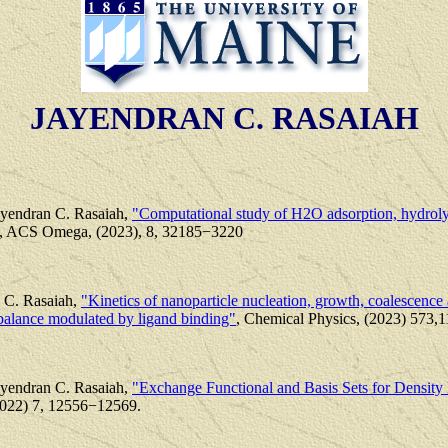
JAYENDRAN C. RASAIAH
ayendran C. Rasaiah,
"Computational study of H2O adsorption, hydrolys
, ACS Omega, (2023), 8, 32185−3220
 C. Rasaiah,
"Kinetics of nanoparticle nucleation, growth, coalescence 
balance modulated by ligand binding"
, Chemical Physics, (2023) 573,
ayendran C. Rasaiah,
"Exchange Functional and Basis Sets for Density 
022) 7, 12556−12569.