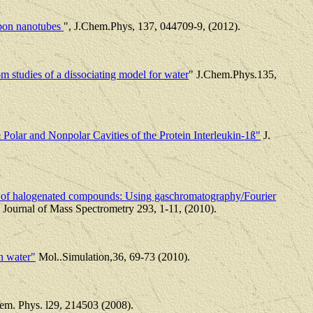
arbon nanotubes
", J.Chem.Phys, 137, 044709-9, (2012).
m studies of a dissociating model for water
" J.Chem.Phys.135,
 Polar and Nonpolar Cavities of the Protein Interleukin-1ß"
J.
ns of halogenated compounds: Using gaschromatography/Fourier
t. Journal of Mass Spectrometry 293, 1-11, (2010).
n water"
Mol..Simulation,36, 69-73 (2010).
em. Phys. l29, 214503 (2008).