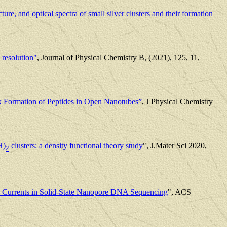
ucture, and optical spectra of small silver clusters and their formation
 resolution"
, Journal of Physical Chemistry B, (2021), 125, 11,
x Formation of Peptides in Open Nanotubes”
, J Physical Chemistry
H)
clusters: a density functional theory study
", J.Mater Sci 2020,
2
c Currents in Solid-State Nanopore DNA Sequencing
", ACS