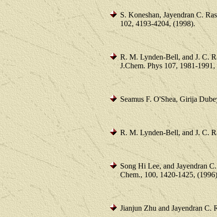
S. Koneshan, Jayendran C. Ras
102, 4193-4204, (1998).
R. M. Lynden-Bell, and J. C. R
J.Chem. Phys 107, 1981-1991, 
Seamus F. O'Shea, Girija Dube
R. M. Lynden-Bell, and J. C. R
Song Hi Lee, and Jayendran C.
Chem., 100, 1420-1425, (1996)
Jianjun Zhu and Jayendran C. 