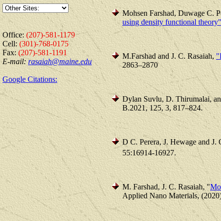
Mohsen Farshad, Duwage C. Pe
using density functional theory
Office:
(207)-581-1179
Cell:
(301)-768-0175
Fax:
(207)-581-1191
M.Farshad and J. C. Rasaiah,
"
E-mail:
rasaiah@maine.edu
2863–2870
Google Citations:
Dylan Suvlu, D. Thirumalai, a
B.2021, 125, 3, 817–824.
D C. Perera, J. Hewage and J. 
55:16914-16927.
M. Farshad, J. C. Rasaiah, "
Mol
Applied Nano Materials, (2020)