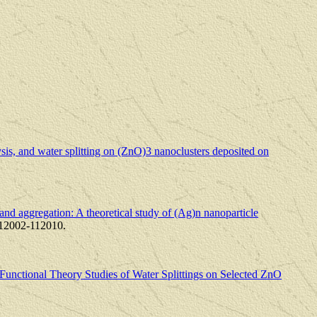
is, and water splitting on (ZnO)3 nanoclusters deposited on
and aggregation: A theoretical study of (Ag)n nanoparticle
112002-112010.
Functional Theory Studies of Water Splittings on Selected ZnO