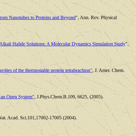
From Nanotubes to Proteins and Beyond
", Ann. Rev. Physical
 Alkali Halide Solutions: A Molecular Dynamics Simulation Study
",
avities of the thermostable protein tetrabrachion"
, J. Amer. Chem.
in an Open System"
, J.Phys.Chem.B.109, 6625, (2005).
 Nat. Acad. Sci.101,17002-17005 (2004).