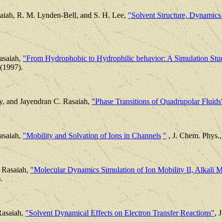
aiah, R. M. Lynden-Bell, and S. H. Lee,
"Solvent Structure, Dynamics 
asaiah,
"From Hydrophobic to Hydrophilic behavior: A Simulation Stud
(1997).
y, and Jayendran C. Rasaiah,
"Phase Transitions of Quadrupolar Fluids
asaiah,
"Mobility and Solvation of Ions in Channels
"
, J. Chem. Phys.,
 Rasaiah,
"Molecular Dynamics Simulation of Ion Mobility II, Alkali M
.
Rasaiah,
"Solvent Dynamical Effects on Electron Transfer Reactions"
, 